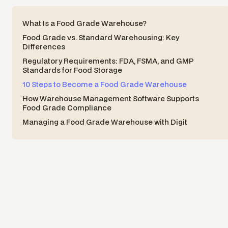
What Is a Food Grade Warehouse?
Food Grade vs. Standard Warehousing: Key
Differences
Regulatory Requirements: FDA, FSMA, and GMP
Standards for Food Storage
10 Steps to Become a Food Grade Warehouse
How Warehouse Management Software Supports
Food Grade Compliance
Managing a Food Grade Warehouse with Digit