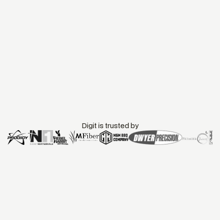
TYPE
SOURCE
Accounting
Native
DOCUMENTATION
DATA FLOW
Data Sync with
Two-way sync
QuickBooks Online
Book a Call
Start Demo
Templates
Digit is trusted by