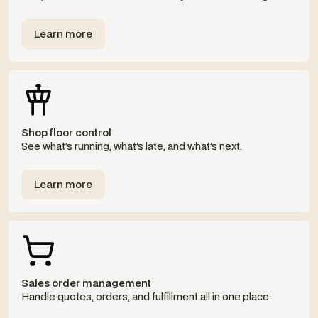
Learn more
Templates
Shop floor control
See what’s running, what’s late, and what’s next.
Learn more
Templates
Sales order management
Handle quotes, orders, and fulfillment all in one place.