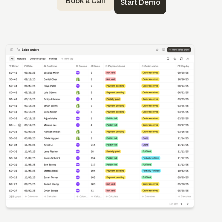
Book a Call
Start Demo
Templates