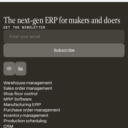
The next-gen ERP for makers and doers
GET THE NEWSLETTER
FOLLOW DIGIT
FEATURES
Warehouse management
Sales order management
Shop floor control
MRP Software
Manufacturing ERP
Purchase order management
Inventory management
Production scheduling
CRM