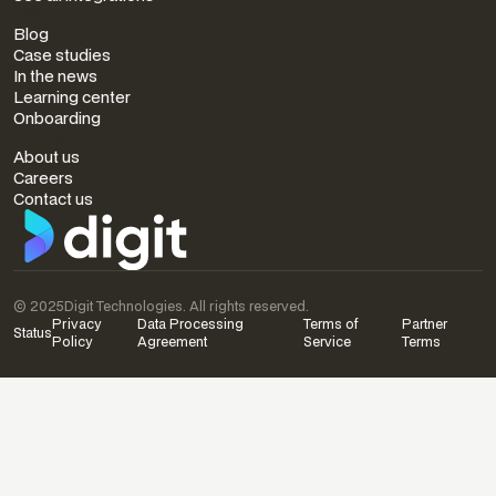
RESOURCES
Blog
Case studies
In the news
Learning center
Onboarding
COMPANY
About us
Careers
Contact us
© 2025
Digit Technologies. All rights reserved.
Privacy
Data Processing
Terms of
Partner
Status
Policy
Agreement
Service
Terms