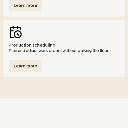
Learn more
Templates
Production scheduling
Plan and adjust work orders without walking the floor.
Learn more
Templates