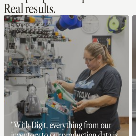
Real results.
CUSTOMER SUCCESS
“With Digit, everything from our
inventory to our production data is