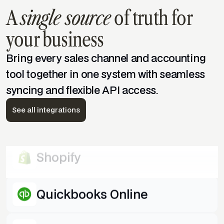
A
single source
of truth for
WooCommerce
your business
Amazon
Bring every sales channel and accounting
tool together in one system with seamless
syncing and flexible API access.
Quickbooks Desktop
See all integrations
eBay
Shopify
Quickbooks Online