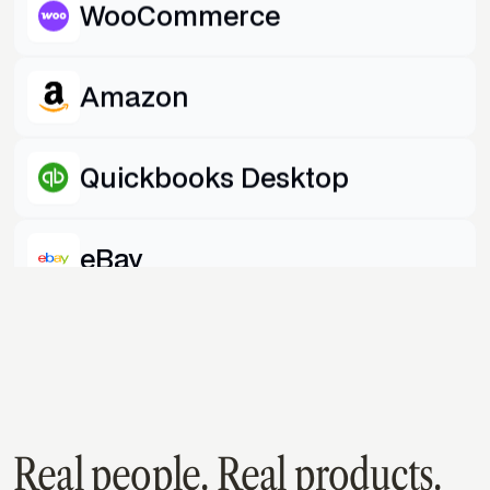
WooCommerce
Amazon
Quickbooks Desktop
eBay
Shopify
Quickbooks Online
Real people. Real products.