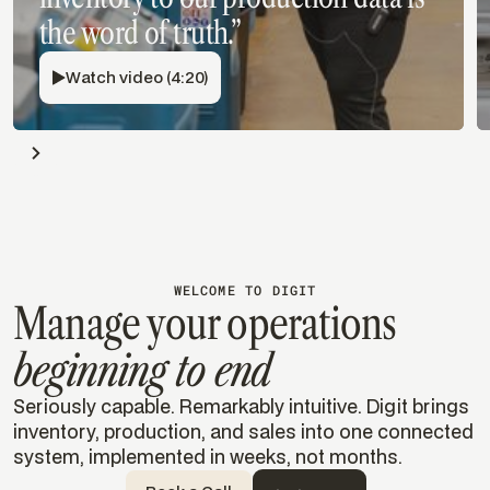
the word of truth.”
Watch video (4:20)
WELCOME TO DIGIT
Manage your operations
beginning to end
Seriously capable. Remarkably intuitive. Digit brings
inventory, production, and sales into one connected
system, implemented in weeks, not months.