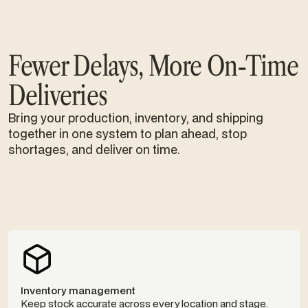
Fewer Delays, More On-Time
Deliveries
Bring your production, inventory, and shipping
together in one system to plan ahead, stop
shortages, and deliver on time.
Inventory management
Keep stock accurate across every location and stage.