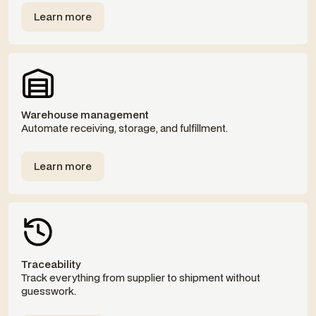
Learn more
Templates
Warehouse management
Automate receiving, storage, and fulfillment.
Learn more
Templates
Traceability
Track everything from supplier to shipment without
guesswork.