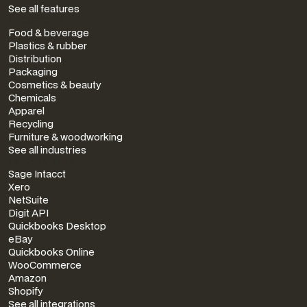
See all features
INDUSTRIES
Food & beverage
Plastics & rubber
Distribution
Packaging
Cosmetics & beauty
Chemicals
Apparel
Recycling
Furniture & woodworking
See all industries
INTEGRATIONS
Sage Intacct
Xero
NetSuite
Digit API
Quickbooks Desktop
eBay
Quickbooks Online
WooCommerce
Amazon
Shopify
See all integrations