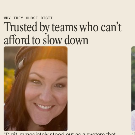
WHY THEY CHOSE DIGIT
Trusted by teams who can’t
afford to slow down
“Digit immediately stood out as a system that
“