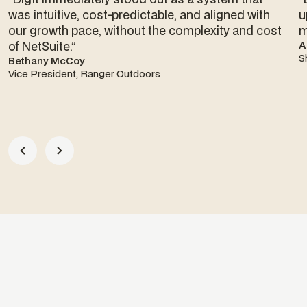
was intuitive, cost-predictable, and aligned with
u
our growth pace, without the complexity and cost
m
of NetSuite.”
A
S
Bethany McCoy
Vice President, Ranger Outdoors