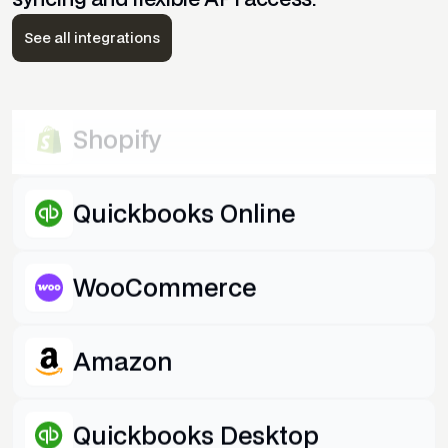
Quickbooks Desktop
See all integrations
eBay
Shopify
Quickbooks Online
WooCommerce
Amazon