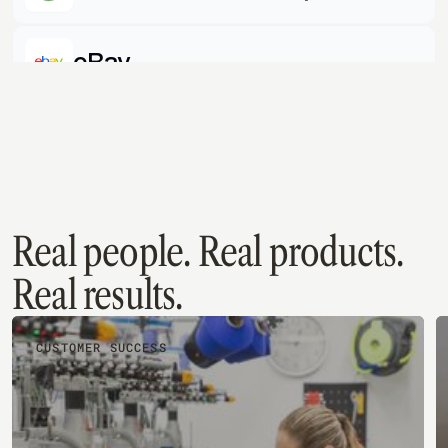
Quickbooks Desktop
eBay
Shopify
Quickbooks Online
Real people. Real products.
Real results.
CUSTOMER SUCCESS