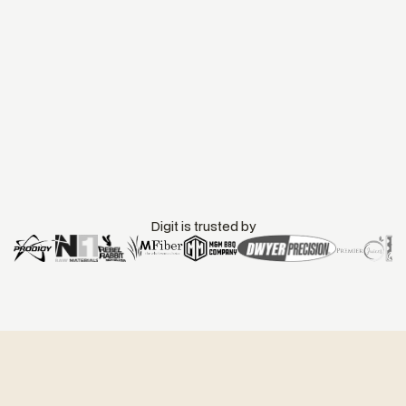
Digit is trusted by