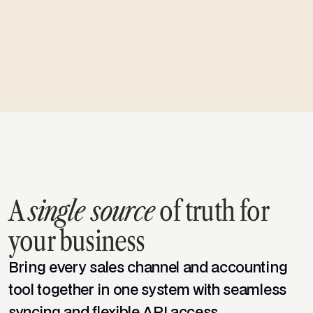
one place.
Learn more
Templates
A
single source
of truth for
WooCommerce
your business
Bring every sales channel and accounting
Amazon
tool together in one system with seamless
syncing and flexible API access.