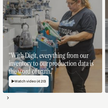
“With Digit, everything from our
inventory to our production data is
the word of truth.”
Watch video (4:20)