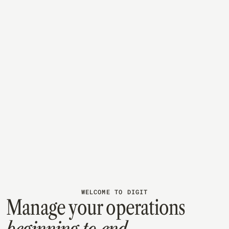
JULY 28, 2026
MANUFACTURING
What Is WIP Inventory? And How to Reduce It
WIP inventory is the cash sitting mid-production — no
longer raw material, not yet ready to sell. Here's how to
calculate it and keep it from piling up on your shop floor.
Read article
WELCOME TO DIGIT
Manage your operations