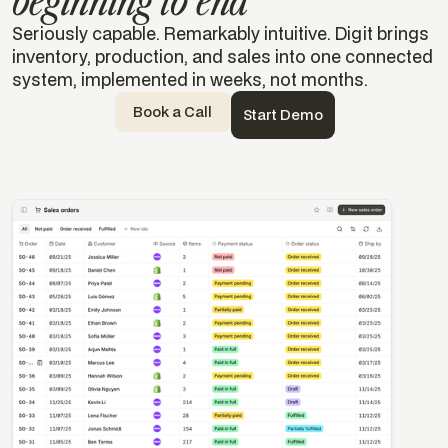
beginning to end
Seriously capable. Remarkably intuitive. Digit brings
inventory, production, and sales into one connected
system, implemented in weeks, not months.
Book a Call
Start Demo
Templates