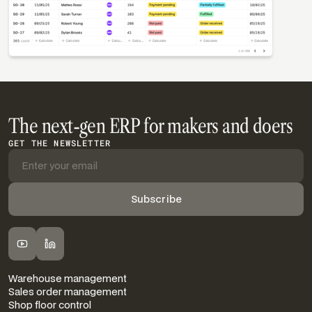
The next-gen ERP for makers and doers
GET THE NEWSLETTER
FOLLOW DIGIT
FEATURES
Warehouse management
Sales order management
Shop floor control