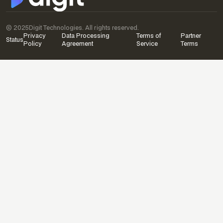
© 2025
Digit Technologies. All rights reserved.
Privacy
Data Processing
Terms of
Partner
Status
Policy
Agreement
Service
Terms