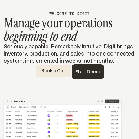
WELCOME TO DIGIT
Manage your operations
beginning to end
Seriously capable. Remarkably intuitive. Digit brings
inventory, production, and sales into one connected
system, implemented in weeks, not months.
Book a Call
Start Demo
Templates