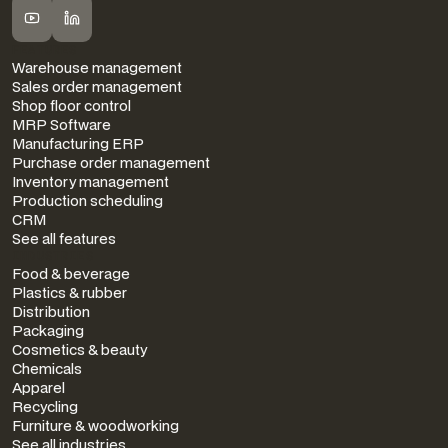
FEATURES
Warehouse management
Sales order management
Shop floor control
MRP Software
Manufacturing ERP
Purchase order management
Inventory management
Production scheduling
CRM
See all features
INDUSTRIES
Food & beverage
Plastics & rubber
Distribution
Packaging
Cosmetics & beauty
Chemicals
Apparel
Recycling
Furniture & woodworking
See all industries