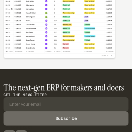
The next-gen ERP for makers and doers
GET THE NEWSLETTER
FOLLOW DIGIT