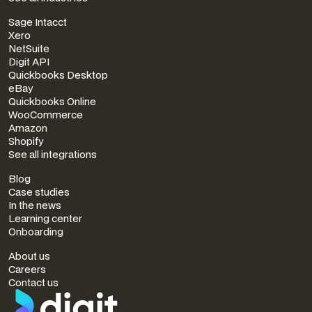
INTEGRATIONS
Sage Intacct
Xero
NetSuite
Digit API
Quickbooks Desktop
eBay
Quickbooks Online
WooCommerce
Amazon
Shopify
See all integrations
RESOURCES
Blog
Case studies
In the news
Learning center
Onboarding
COMPANY
About us
Careers
Contact us