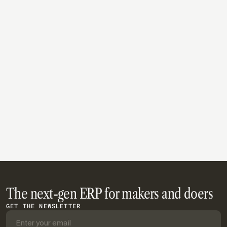
provides a practical foundation for businesses looking
to deliver consistent customer experiences while
improving inventory visibility, fulfillment speed, and
operational efficiency.
Read article
The next-gen ERP for makers and doers
GET THE NEWSLETTER