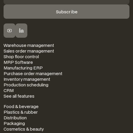
FOLLOW DIGIT
FEATURES
Warehouse management
Sales order management
Shop floor control
MRP Software
Manufacturing ERP
Purchase order management
Inventory management
Production scheduling
CRM
See all features
INDUSTRIES
Food & beverage
Plastics & rubber
Distribution
Packaging
Cosmetics & beauty