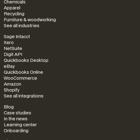
Chemicals
Apparel
Recycling
Furniture & woodworking
See all industries
INTEGRATIONS
Sage Intacct
Xero
NetSuite
Digit API
Quickbooks Desktop
eBay
Quickbooks Online
WooCommerce
Amazon
Shopify
See all integrations
RESOURCES
Blog
Case studies
In the news
Learning center
Onboarding
COMPANY