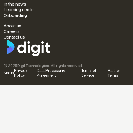
In the news
Learning center
Onboarding
COMPANY
About us
Careers
Contact us
© 2025
Digit Technologies. All rights reserved.
Privacy
Data Processing
Terms of
Partner
Status
Policy
Agreement
Service
Terms