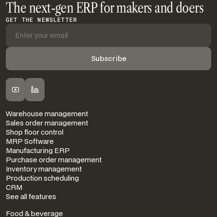
The next-gen ERP for makers and doers
GET THE NEWSLETTER
FOLLOW DIGIT
FEATURES
Warehouse management
Sales order management
Shop floor control
MRP Software
Manufacturing ERP
Purchase order management
Inventory management
Production scheduling
CRM
See all features
INDUSTRIES
Food & beverage