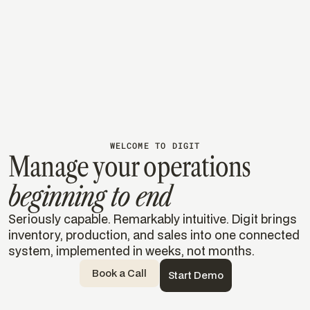
accurate operations
Uses Digit to barcode, track, and manage inventory in
real time, doubling speed and efficiency across
every process.
Read their story
Read their story
WELCOME TO DIGIT
Manage your operations
beginning to end
Seriously capable. Remarkably intuitive. Digit brings
inventory, production, and sales into one connected
system, implemented in weeks, not months.
Book a Call
Start Demo
Templates