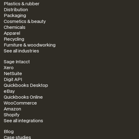
Plastics & rubber
Distribution
Packaging
Cosmetics & beauty
Chemicals
Apparel
Recycling
Furniture & woodworking
See all industries
INTEGRATIONS
Sage Intacct
Xero
NetSuite
Digit API
Quickbooks Desktop
eBay
Quickbooks Online
WooCommerce
Amazon
Shopify
See all integrations
RESOURCES
Blog
Case studies