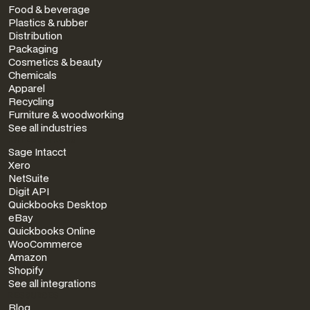
Food & beverage
Plastics & rubber
Distribution
Packaging
Cosmetics & beauty
Chemicals
Apparel
Recycling
Furniture & woodworking
See all industries
INTEGRATIONS
Sage Intacct
Xero
NetSuite
Digit API
Quickbooks Desktop
eBay
Quickbooks Online
WooCommerce
Amazon
Shopify
See all integrations
RESOURCES
Blog