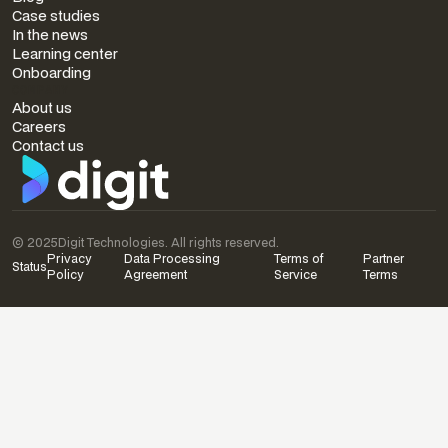
Case studies
In the news
Learning center
Onboarding
COMPANY
About us
Careers
Contact us
© 2025
Digit Technologies. All rights reserved.
Privacy
Data Processing
Terms of
Partner
Status
Policy
Agreement
Service
Terms