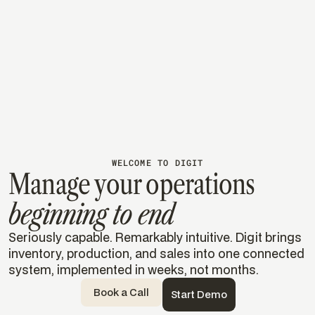
From paper lists to real-time
visibility
Using Digit to track materials, inventory, and
processing in real time, turning weeks of uncertainty
into instant insight.
Read their story
Read their story
WELCOME TO DIGIT
Manage your operations
beginning to end
Seriously capable. Remarkably intuitive. Digit brings
inventory, production, and sales into one connected
system, implemented in weeks, not months.
Book a Call
Start Demo