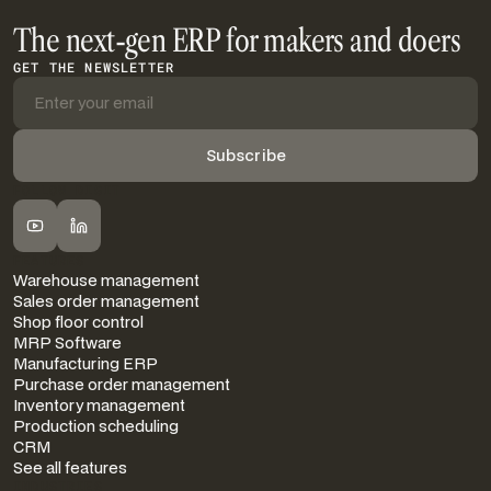
The next-gen ERP for makers and doers
GET THE NEWSLETTER
FOLLOW DIGIT
FEATURES
Warehouse management
Sales order management
Shop floor control
MRP Software
Manufacturing ERP
Purchase order management
Inventory management
Production scheduling
CRM
See all features
INDUSTRIES