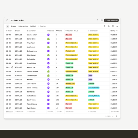
Templates