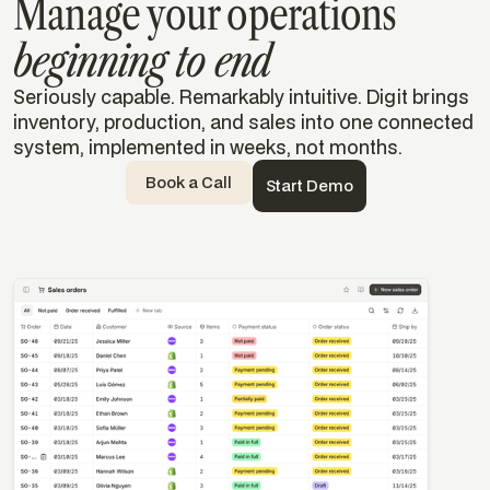
Manage your operations
beginning to end
Seriously capable. Remarkably intuitive. Digit brings
inventory, production, and sales into one connected
system, implemented in weeks, not months.
Book a Call
Start Demo
Templates