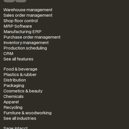
FEATURES
Warehouse management
Sales order management
Shop floor control
MRP Software
Manufacturing ERP
Purchase order management
Inventory management
Production scheduling
CRM
See all features
INDUSTRIES
Food & beverage
Plastics & rubber
Distribution
Packaging
Cosmetics & beauty
Chemicals
Apparel
Recycling
Furniture & woodworking
See all industries
INTEGRATIONS
Sage Intacct