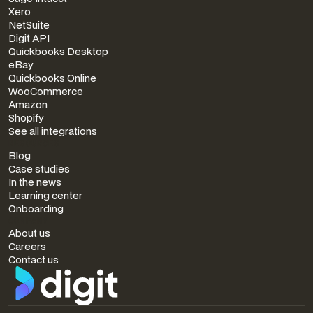
Xero
NetSuite
Digit API
Quickbooks Desktop
eBay
Quickbooks Online
WooCommerce
Amazon
Shopify
See all integrations
RESOURCES
Blog
Case studies
In the news
Learning center
Onboarding
COMPANY
About us
Careers
Contact us