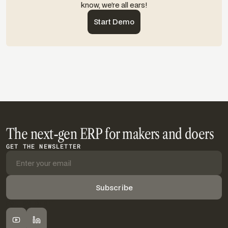
know, we’re all ears!
Start Demo
The next-gen ERP for makers and doers
GET THE NEWSLETTER
FOLLOW DIGIT