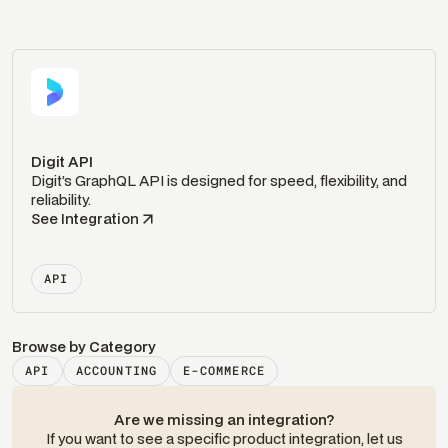
Digit API
Digit’s GraphQL API is designed for speed, flexibility, and
reliability.
See Integration
API
Browse by Category
API
ACCOUNTING
E-COMMERCE
Are we missing an integration?
If you want to see a specific product integration, let us