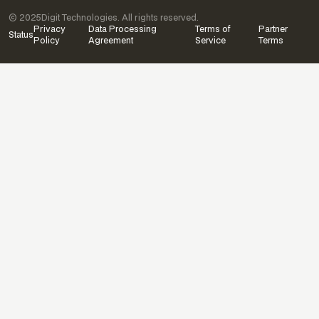
© 2025
Digit Technologies. All rights reserved.
Privacy
Data Processing
Terms of
Partner
Status
Policy
Agreement
Service
Terms