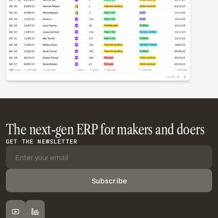
The next-gen ERP for makers and doers
GET THE NEWSLETTER
FOLLOW DIGIT