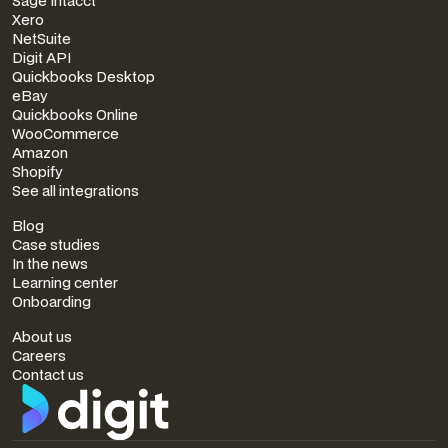
Sage Intacct
Xero
NetSuite
Digit API
Quickbooks Desktop
eBay
Quickbooks Online
WooCommerce
Amazon
Shopify
See all integrations
RESOURCES
Blog
Case studies
In the news
Learning center
Onboarding
COMPANY
About us
Careers
Contact us