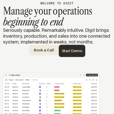
WELCOME TO DIGIT
Manage your operations
beginning to end
Seriously capable. Remarkably intuitive. Digit brings
inventory, production, and sales into one connected
system, implemented in weeks, not months.
Book a Call
Start Demo
Templates