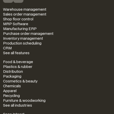
FEATURES
Warehouse management
Sales order management
Shop floor control
MRP Software
Manufacturing ERP
Purchase order management
Inventory management
Production scheduling
CRM
See all features
INDUSTRIES
Food & beverage
Plastics & rubber
Distribution
Packaging
Cosmetics & beauty
Chemicals
Apparel
Recycling
Furniture & woodworking
See all industries
INTEGRATIONS