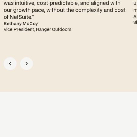
was intuitive, cost-predictable, and aligned with
u
our growth pace, without the complexity and cost
m
of NetSuite.”
A
S
Bethany McCoy
Vice President, Ranger Outdoors