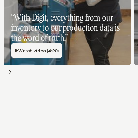
“With Digit, everything from our
inventory to our production data is
the word of truth.”
Watch video (4:20)