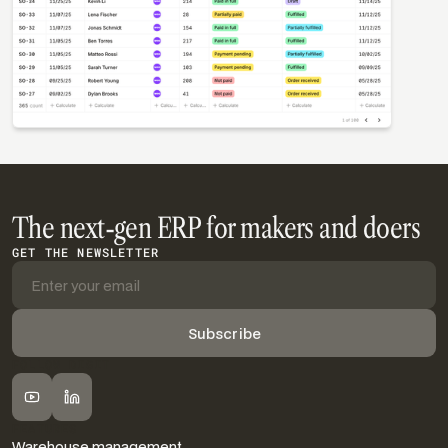
The next-gen ERP for makers and doers
GET THE NEWSLETTER
FOLLOW DIGIT
FEATURES
Warehouse management