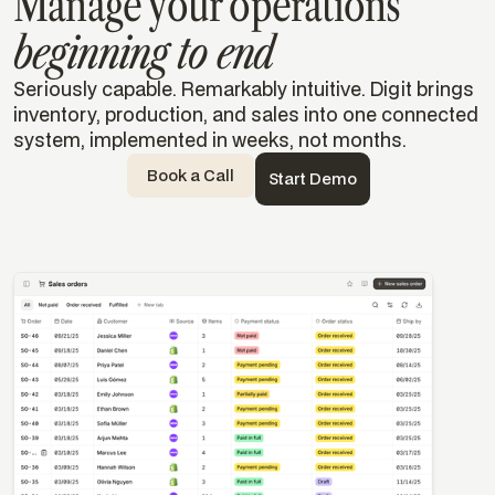
Manage your operations
beginning to end
Seriously capable. Remarkably intuitive. Digit brings
inventory, production, and sales into one connected
system, implemented in weeks, not months.
Book a Call
Start Demo
Templates