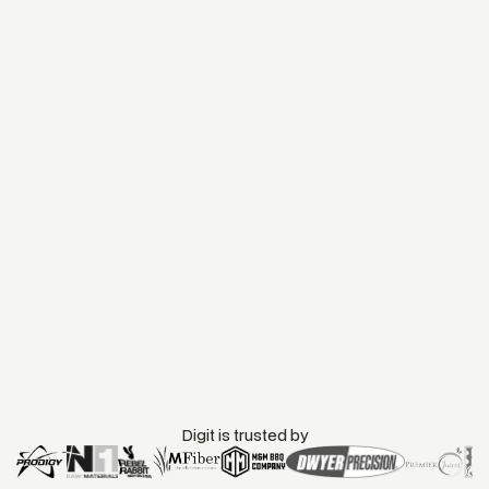
Digit is trusted by