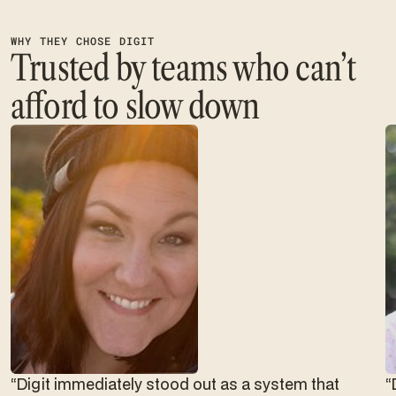
WHY THEY CHOSE DIGIT
Trusted by teams who can’t
afford to slow down
“Digit immediately stood out as a system that
“