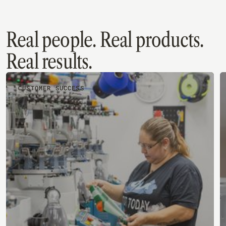
Quickbooks Online
Real people. Real products.
Real results.
CUSTOMER SUCCESS