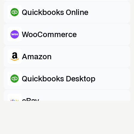
Quickbooks Online
WooCommerce
Amazon
Quickbooks Desktop
eBay
Shopify