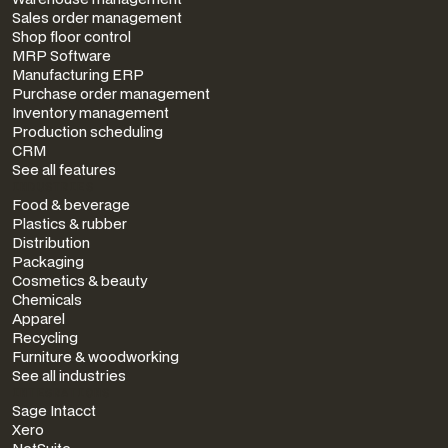
Sales order management
Shop floor control
MRP Software
Manufacturing ERP
Purchase order management
Inventory management
Production scheduling
CRM
See all features
INDUSTRIES
Food & beverage
Plastics & rubber
Distribution
Packaging
Cosmetics & beauty
Chemicals
Apparel
Recycling
Furniture & woodworking
See all industries
INTEGRATIONS
Sage Intacct
Xero