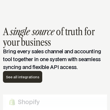
A
single source
of truth for
WooCommerce
your business
Bring every sales channel and accounting
Amazon
tool together in one system with seamless
syncing and flexible API access.
Quickbooks Desktop
See all integrations
eBay
Shopify